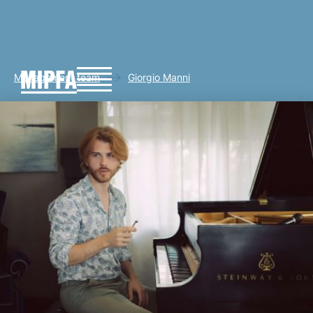
Management team
Giorgio Manni