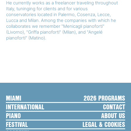
He currently works as a freelancer traveling throughout
Italy, tuninging for clients and for various
conservatories located in Palermo, Cosenza, Lecce,
Lucca and Milan. Among the companies with which he
collaborates we remember "Menicagli pianoforti"
(Livorno), "Griffa pianoforti" (Milan), and "Angelé
pianoforti" (Matino).
MIAMI
2026 PROGRAMS
INTERNATIONAL
CONTACT
PIANO
ABOUT US
FESTIVAL
LEGAL & COOKIES