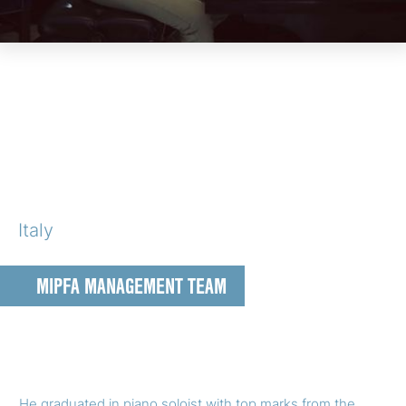
Italy
MIPFA MANAGEMENT TEAM
He graduated in piano soloist with top marks from the