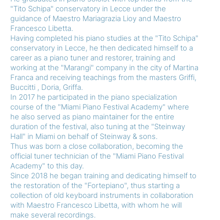
"Tito Schipa" conservatory in Lecce under the
guidance of Maestro Mariagrazia Lioy and Maestro
Francesco Libetta.
Having completed his piano studies at the "Tito Schipa"
conservatory in Lecce, he then dedicated himself to a
career as a piano tuner and restorer, training and
working at the "Marangi" company in the city of Martina
Franca and receiving teachings from the masters Griffi,
Buccitti , Doria, Griffa.
In 2017 he participated in the piano specialization
course of the "Miami Piano Festival Academy" where
he also served as piano maintainer for the entire
duration of the festival, also tuning at the "Steinway
Hall" in Miami on behalf of Steinway & sons.
Thus was born a close collaboration, becoming the
official tuner technician of the "Miami Piano Festival
Academy" to this day.
Since 2018 he began training and dedicating himself to
the restoration of the "Fortepiano", thus starting a
collection of old keyboard instruments in collaboration
with Maestro Francesco Libetta, with whom he will
make several recordings.