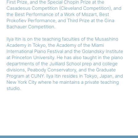
First Prize, and the Special Chopin Prize at the
Casadesus Competition (Cleveland Competition), and
the Best Performance of a Work of Mozart, Best
Prokofiev Performance, and Third Prize at the Gina
Bachauer Competition.
Ilya Itin is on the teaching faculties of the Musashino
Academy in Tokyo, the Academy of the Miami
International Piano Festival and the Golandsky Institute
at Princeton University. He has also taught in the piano
departments of the Juilliard School prep and college
divisions, Peabody Conservatory, and the Graduate
Program at CUNY. Ilya Itin resides in Tokyo, Japan, and
New York City where he maintains a private teaching
studio.