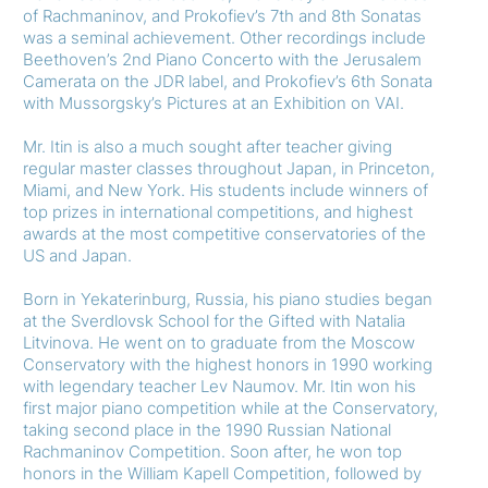
of Rachmaninov, and Prokofiev’s 7th and 8th Sonatas
was a seminal achievement. Other recordings include
Beethoven’s 2nd Piano Concerto with the Jerusalem
Camerata on the JDR label, and Prokofiev’s 6th Sonata
with Mussorgsky’s Pictures at an Exhibition on VAI.
Mr. Itin is also a much sought after teacher giving
regular master classes throughout Japan, in Princeton,
Miami, and New York. His students include winners of
top prizes in international competitions, and highest
awards at the most competitive conservatories of the
US and Japan.
Born in Yekaterinburg, Russia, his piano studies began
at the Sverdlovsk School for the Gifted with Natalia
Litvinova. He went on to graduate from the Moscow
Conservatory with the highest honors in 1990 working
with legendary teacher Lev Naumov. Mr. Itin won his
first major piano competition while at the Conservatory,
taking second place in the 1990 Russian National
Rachmaninov Competition. Soon after, he won top
honors in the William Kapell Competition, followed by