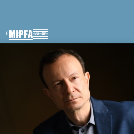
Faculty
Ilya Itin