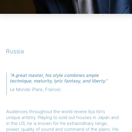
Russia
“A great master, his style combines ample
technique, maturity, lyric fantasy, and liberty.”
Le Monde (Paris, France)
Audiences throughout the world revere Ilya Itin’s
unique artistry. Playing to sold out houses in Japan and
in the US, he is known for his extraordinary range,
power, quality of sound and command of the piano. His