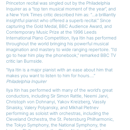
Princeton recital was singled out by the Philadelphia
Inquirer as a “top ten musical moment of the year”, and
a New York Times critic described him as: “…a brilliantly
insightful pianist who offered a superb recital.” Since
capturing the Gold Medal, BBC Audience Award, and
Contemporary Music Prize at the 1996 Leeds
International Piano Competition, Ilya Itin has performed
throughout the world bringing his powerful musical
imagination and mastery to wide ranging repertoire. “I’d
go to hear him play the phonebook,” remarked BBC TV
critic Ian Burnside.
“Ilya Itin is a major pianist with an ease about him that
makes you want to listen to him for hours….”
Philadelphia Inquirer
Ilya Itin has performed with many of the world’s great
conductors, including Sir Simon Rattle, Neemi Jarvi,
Christoph von Dohnanyi, Yakov Kreizberg, Vassily
Sinaisky, Valery Polyansky, and Mikhail Pletnev
performing as soloist with orchestras, including the
Cleveland Orchestra, the St. Petersburg Philharmonic,
the Tokyo Symphony, the National Symphony, the