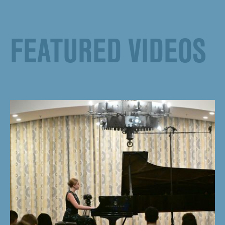
FEATURED VIDEOS