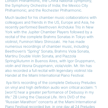
London Philharmonic, the China National Symphony,
the Symphony Orchestra of India; the Mexico City
Philharmonic; and the Rochester Philharmonic.
Much lauded for his chamber music collaborations with
colleagues and friends in the US, Europe and Asia, he
recently performed Beethoven Archduke Trio in New
York with the Jupiter Chamber Players followed by a
recital of the complete Brahms Sonatas in Tokyo with
violinist, Fuminori Maro Shinozaki. He has made
numerous recordings of chamber music, including
Beethoven’s “Spring” Sonata, Brahms Viola Sonata,
Martinu Double Violin Sonata, and Piazzola
Spring/Autumn in Buenos Aires, with Igor Gruppmann,
violin and Vesna Gruppmann, viola/violin. Mr. Itin has
also recorded a full recital with legendary violinist Ida
Handel at the Miami International Piano Festival.
Ilya Itin’s recording of the complete Debussy Preludes
on vinyl and high definition audio won critical acclaim: “I
[won’t] hear a greater performance of Debussy in my
life.” ZB Living the Classical Life. Itin’s DVD of the
“Russian Marathon” concerts at the Miami International
Piano Festival recorded live, in one day all 24 Preludes