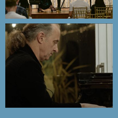
STUDENTS'
CONCERT |
WINTER PROGRAM
2024
KEMAL GEKIC