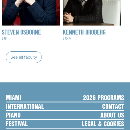
STEVEN OSBORNE
KENNETH BROBERG
UK
USA
See all faculty
MIAMI
2026 PROGRAMS
INTERNATIONAL
CONTACT
PIANO
ABOUT US
FESTIVAL
LEGAL & COOKIES