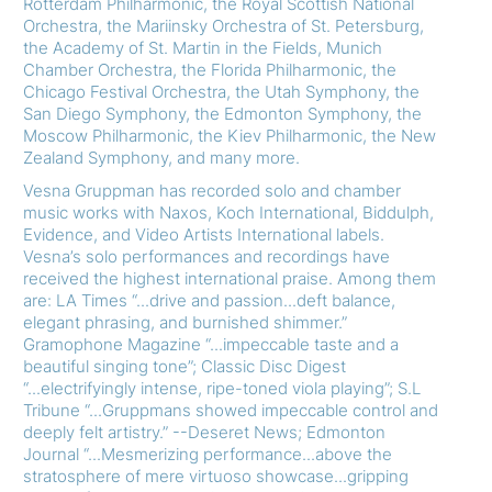
Rotterdam Philharmonic, the Royal Scottish National
Orchestra, the Mariinsky Orchestra of St. Petersburg,
the Academy of St. Martin in the Fields, Munich
Chamber Orchestra, the Florida Philharmonic, the
Chicago Festival Orchestra, the Utah Symphony, the
San Diego Symphony, the Edmonton Symphony, the
Moscow Philharmonic, the Kiev Philharmonic, the New
Zealand Symphony, and many more.
Vesna Gruppman has recorded solo and chamber
music works with Naxos, Koch International, Biddulph,
Evidence, and Video Artists International labels.
Vesna’s solo performances and recordings have
received the highest international praise. Among them
are: LA Times “...drive and passion...deft balance,
elegant phrasing, and burnished shimmer.”
Gramophone Magazine “...impeccable taste and a
beautiful singing tone”; Classic Disc Digest
“...electrifyingly intense, ripe-toned viola playing”; S.L
Tribune “...Gruppmans showed impeccable control and
deeply felt artistry.” --Deseret News; Edmonton
Journal “...Mesmerizing performance...above the
stratosphere of mere virtuoso showcase...gripping