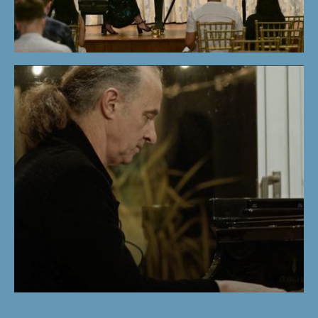
STUDENTS'
CONCERT |
WINTER PROGRAM
2024
KEMAL GEKIC