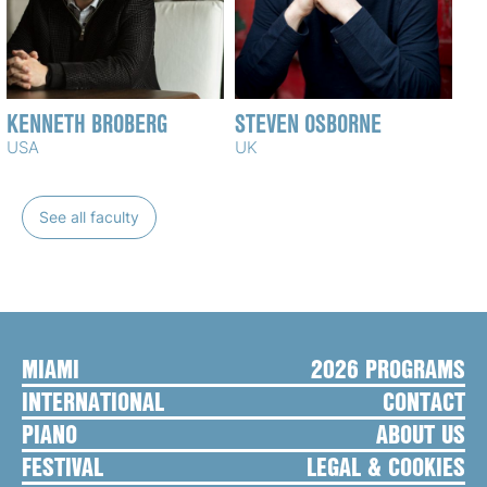
KENNETH BROBERG
STEVEN OSBORNE
USA
UK
See all faculty
MIAMI
2026 PROGRAMS
INTERNATIONAL
CONTACT
PIANO
ABOUT US
FESTIVAL
LEGAL & COOKIES