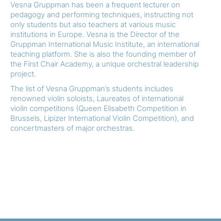
Vesna Gruppman has been a frequent lecturer on
pedagogy and performing techniques, instructing not
only students but also teachers at various music
institutions in Europe. Vesna is the Director of the
Gruppman International Music Institute, an international
teaching platform. She is also the founding member of
the First Chair Academy, a unique orchestral leadership
project.
The list of Vesna Gruppman’s students includes
renowned violin soloists, Laureates of international
violin competitions (Queen Elisabeth Competition in
Brussels, Lipizer International Violin Competition), and
concertmasters of major orchestras.