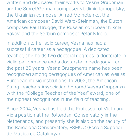
written and dedicated their works to Vesna Gruppman
are the Soviet/German composer Vladimir Tarnopolsky,
the Ukrainian composer Alfred Momotenko, the
American composer David Ward-Steinman, the Dutch
composer Paul Brugge, the Russian composer Nikolai
Rakov, and the Serbian composer Petar Nikolic.
In addition to her solo career, Vesna has had a
successful career as a pedagogue. A dedicated
teacher, she holds two doctoral degrees: a doctorate in
violin performance and a doctorate in pedagogy. For
the past 20 years, Vesna Gruppman’s name has been
recognized among pedagogues of American as well as
European music institutions. In 2002, the American
String Teachers Association honored Vesna Gruppman
with the “College Teacher of the Year” award, one of
the highest recognitions in the field of teaching.
Since 2004, Vesna has held the Professor of Violin and
Viola position at the Rotterdam Conservatory in the
Netherlands, and presently she is also on the faculty of
the Barcelona Conservatory, ESMUC (Escola Superior
de Musica de Catalunya).