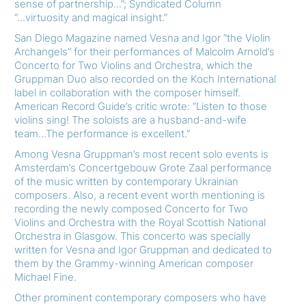
sense of partnership...”; Syndicated Column
“...virtuosity and magical insight.”
San Diego Magazine named Vesna and Igor “the Violin
Archangels” for their performances of Malcolm Arnold’s
Concerto for Two Violins and Orchestra, which the
Gruppman Duo also recorded on the Koch International
label in collaboration with the composer himself.
American Record Guide’s critic wrote: “Listen to those
violins sing! The soloists are a husband-and-wife
team...The performance is excellent.”
Among Vesna Gruppman’s most recent solo events is
Amsterdam’s Concertgebouw Grote Zaal performance
of the music written by contemporary Ukrainian
composers. Also, a recent event worth mentioning is
recording the newly composed Concerto for Two
Violins and Orchestra with the Royal Scottish National
Orchestra in Glasgow. This concerto was specially
written for Vesna and Igor Gruppman and dedicated to
them by the Grammy-winning American composer
Michael Fine.
Other prominent contemporary composers who have