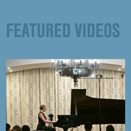
FEATURED VIDEOS