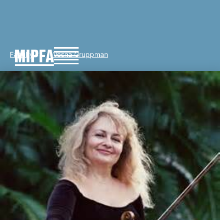
Faculty
Vesna Gruppman