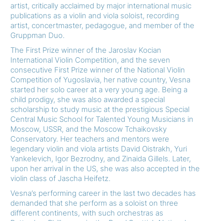
artist, critically acclaimed by major international music
publications as a violin and viola soloist, recording
artist, concertmaster, pedagogue, and member of the
Gruppman Duo.
The First Prize winner of the Jaroslav Kocian
International Violin Competition, and the seven
consecutive First Prize winner of the National Violin
Competition of Yugoslavia, her native country, Vesna
started her solo career at a very young age. Being a
child prodigy, she was also awarded a special
scholarship to study music at the prestigious Special
Central Music School for Talented Young Musicians in
Moscow, USSR, and the Moscow Tchaikovsky
Conservatory. Her teachers and mentors were
legendary violin and viola artists David Oistrakh, Yuri
Yankelevich, Igor Bezrodny, and Zinaida Gillels. Later,
upon her arrival in the US, she was also accepted in the
violin class of Jascha Heifetz.
Vesna’s performing career in the last two decades has
demanded that she perform as a soloist on three
different continents, with such orchestras as