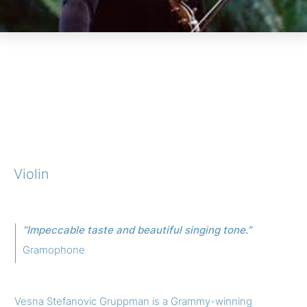
Violin
“Impeccable taste and beautiful singing tone.”
Gramophone
Vesna Stefanovic Gruppman is a Grammy-winning