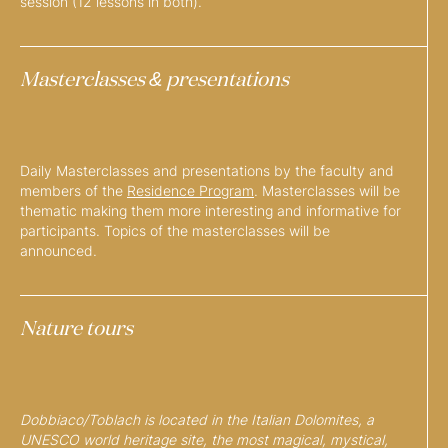
session (12 lessons in both).
Masterclasses & presentations
Daily Masterclasses and presentations by the faculty and
members of the
Residence Program
. Masterclasses will be
thematic making them more interesting and informative for
participants. Topics of the masterclasses will be
announced.
Nature tours
Dobbiaco/Toblach is located in the Italian Dolomites, a
UNESCO world heritage site, the most magical, mystical,