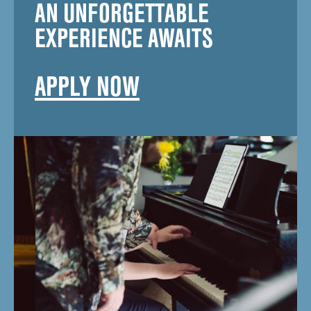
AN UNFORGETTABLE
EXPERIENCE AWAITS
APPLY NOW