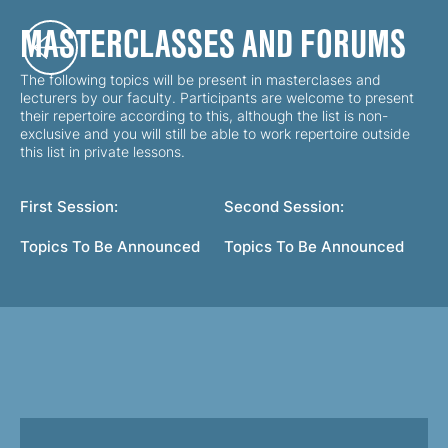
MASTERCLASSES AND FORUMS
The following topics will be present in masterclases and
lecturers by our faculty. Participants are welcome to present
their repertoire according to this, although the list is non-
exclusive and you will still be able to work repertoire outside
this list in private lessons.
First Session:
Second Session:
Topics To Be Announced
Topics To Be Announced