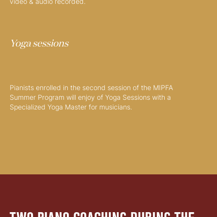
video & audio recorded.
Yoga sessions
Pianists enrolled in the second session of the MIPFA
Summer Program will enjoy of Yoga Sessions with a
Specialized Yoga Master for musicians.