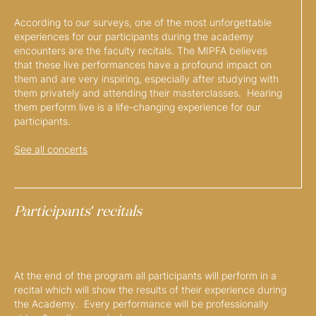
According to our surveys, one of the most unforgettable
experiences for our participants during the academy
encounters are the faculty recitals. The MIPFA believes
that these live performances have a profound impact on
them and are very inspiring, especially after studying with
them privately and attending their masterclasses. Hearing
them perform live is a life-changing experience for our
participants.
See all concerts
Participants' recitals
At the end of the program all participants will perform in a
recital which will show the results of their experience during
the Academy. Every performance will be professionally