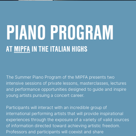
PIANO PROGRAM
AT
MIPFA
IN THE ITALIAN HIGHS
The Summer Piano Program of the MIPFA presents two
intensive sessions of private lessons, masterclasses, lectures
and performance opportunities designed to guide and inspire
young artists pursuing a concert career.
Participants will interact with an incredible group of
international performing artists that will provide inspirational
experiences through the exposure of a variety of valid sources
of information directed toward achieving artistic freedom.
Professors and participants will coexist and share