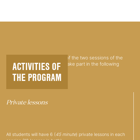
Pianists participating in any of the two sessions of the
ACTIVITIES OF
summer Piano program will take part in the following
activities:
THE PROGRAM
Private lessons
All students will have 6 (
45 minute
) private lessons in each