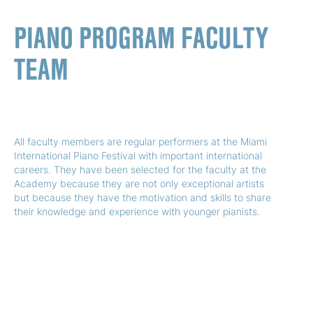
PIANO PROGRAM FACULTY
TEAM
All faculty members are regular performers at the Miami
International Piano Festival with important international
careers. They have been selected for the faculty at the
Academy because they are not only exceptional artists
but because they have the motivation and skills to share
their knowledge and experience with younger pianists.