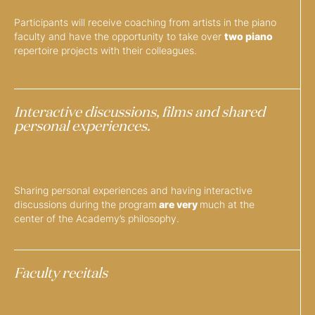
Participants will receive coaching from artists in the piano
faculty and have the opportunity to take over
two piano
repertoire projects with their colleagues.
Interactive discussions, films and shared
personal experiences.
Sharing personal experiences and having interactive
discussions during the program
are very
much at the
center of the Academy’s philosophy.
Faculty recitals