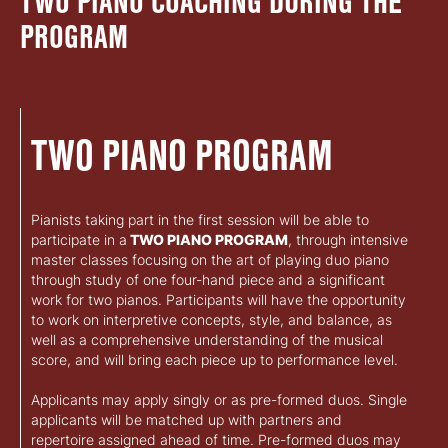
TWO PIANO COACHING DURING THE
PROGRAM
TWO PIANO PROGRAM
Pianists taking part in the first session will be able to
participate in a
TWO PIANO PROGRAM
, through intensive
master classes focusing on the art of playing duo piano
through study of one four-hand piece and a significant
work for two pianos. Participants will have the opportunity
to work on interpretive concepts, style, and balance, as
well as a comprehensive understanding of the musical
score, and will bring each piece up to performance level.
Applicants may apply singly or as pre-formed duos. Single
applicants will be matched up with partners and
repertoire assigned ahead of time. Pre-formed duos may