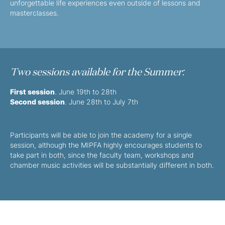
unforgettable life experiences even outside of lessons and
masterclasses.
Two sessions available for the Summer:
First session
. June 19th to 28th
Second session
. June 28th to July 7th
Participants will be able to join the academy for a single
session, although the MIPFA highly encourages students to
take part in both, since the faculty team, workshops and
chamber music activities will be substantially different in both.