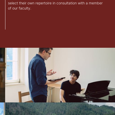
select their own repertoire in consultation with a member
of our faculty.