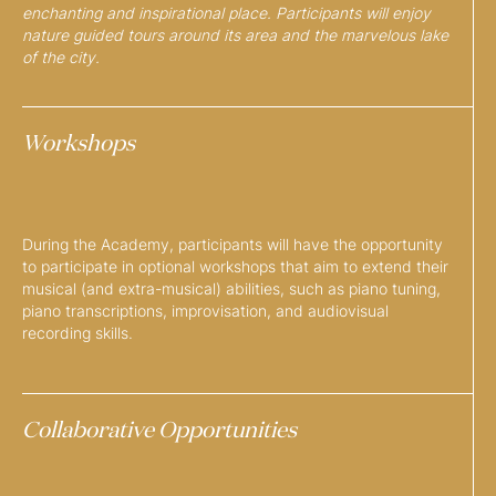
enchanting and inspirational place. Participants will enjoy
nature guided tours around its area and the marvelous lake
of the city.
Workshops
During the Academy, participants will have the opportunity
to participate in optional workshops that aim to extend their
musical (and extra-musical) abilities, such as piano tuning,
piano transcriptions, improvisation, and audiovisual
recording skills.
Collaborative Opportunities